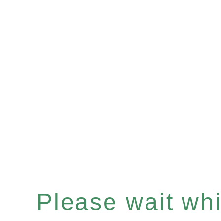
Please wait whil