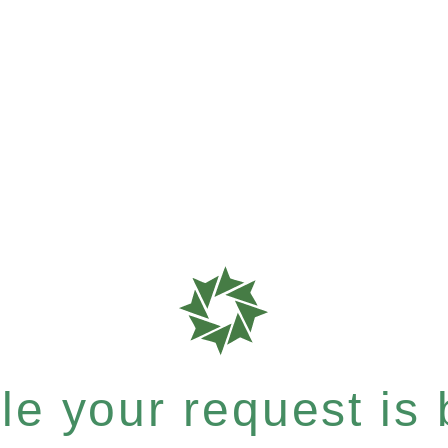
e your request is b