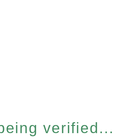
eing verified...