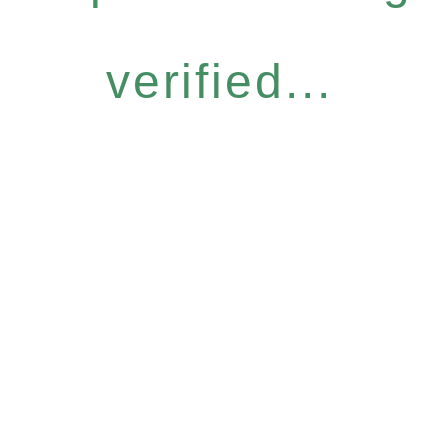
verified...