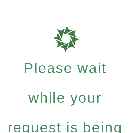
Please wait
while your
request is being