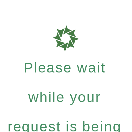
Please wait
while your
request is being