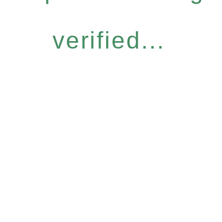
verified...