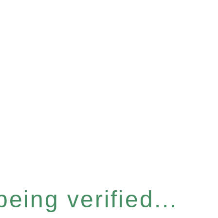
eing verified...