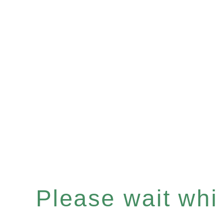
Please wait whil