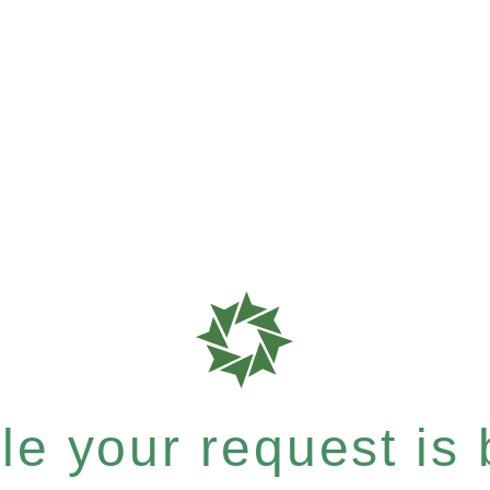
e your request is b