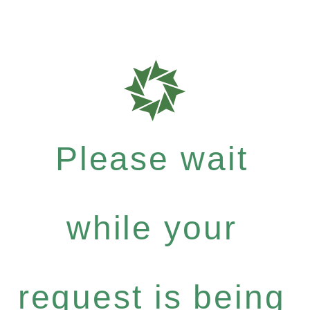
Please wait
while your
request is being