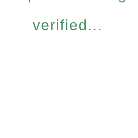
verified...