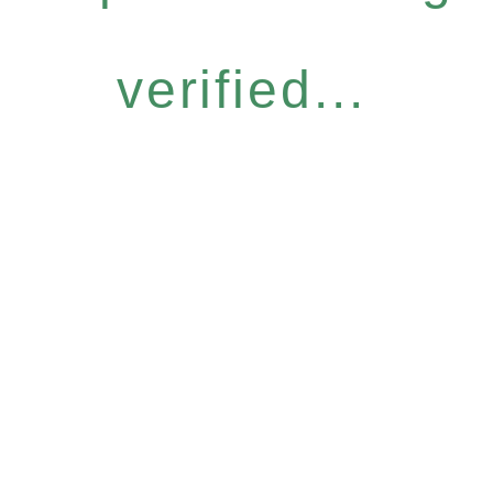
verified...