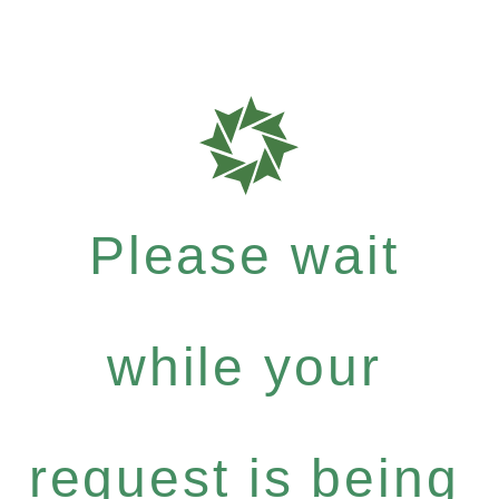
Please wait
while your
request is being