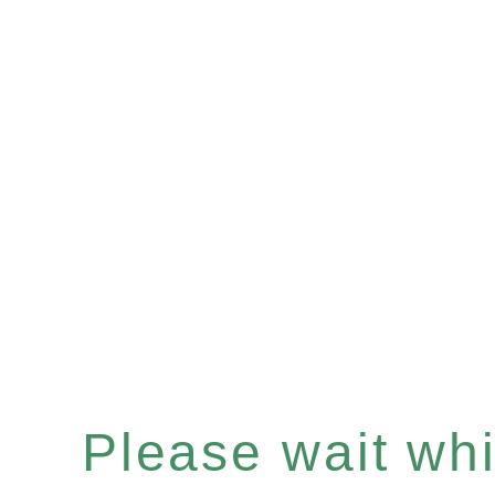
Please wait whil