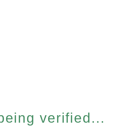
eing verified...