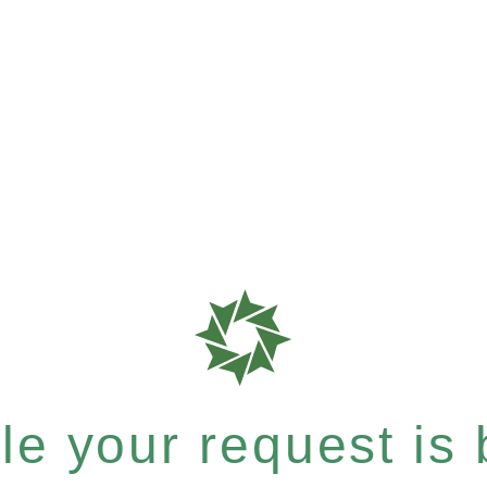
e your request is b