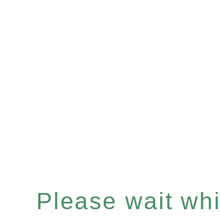
Please wait whil