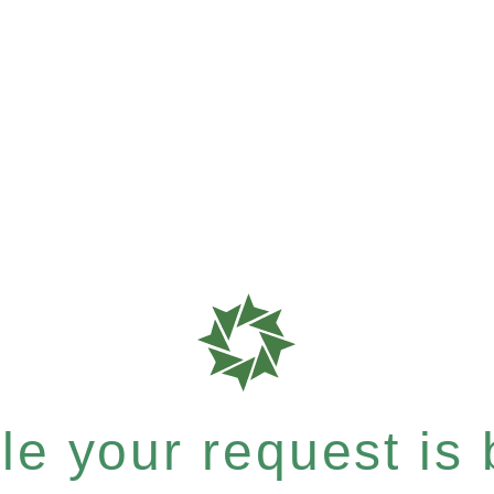
e your request is b