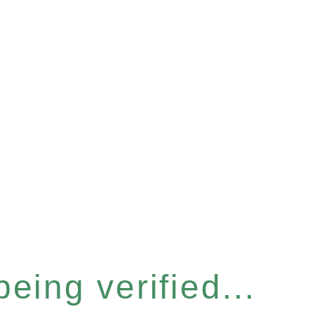
eing verified...