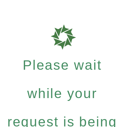
Please wait
while your
request is being