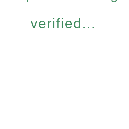
verified...