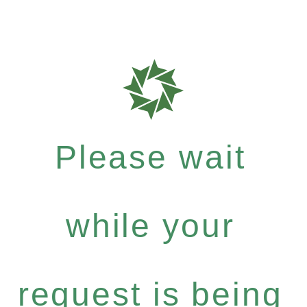
Please wait
while your
request is being