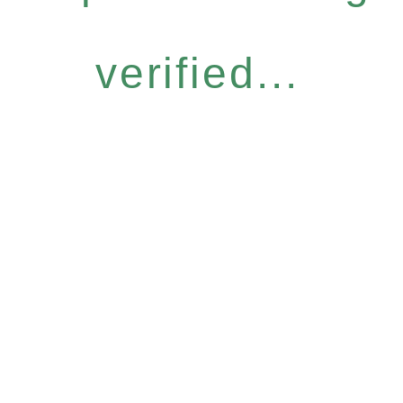
verified...