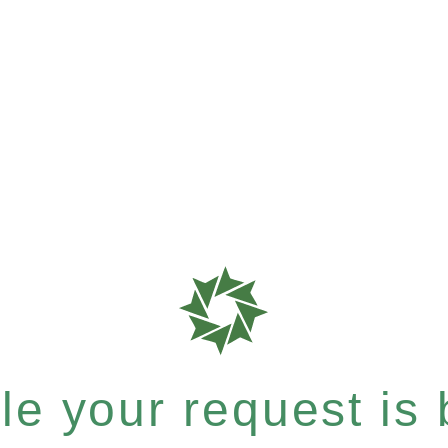
e your request is b