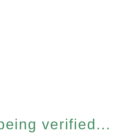
eing verified...