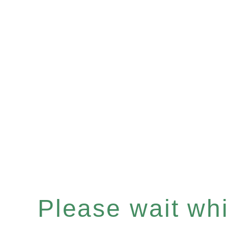
Please wait whil