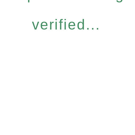
verified...