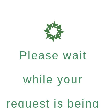
Please wait
while your
request is being