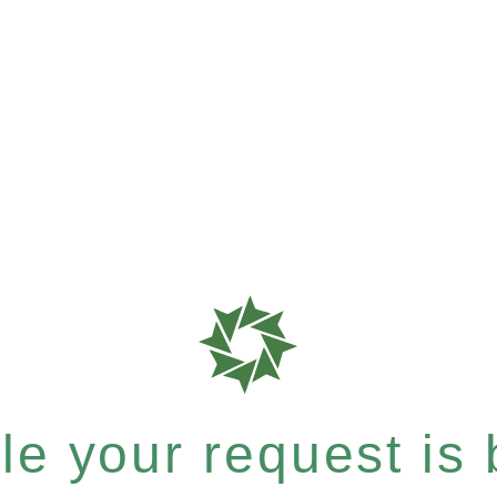
e your request is b