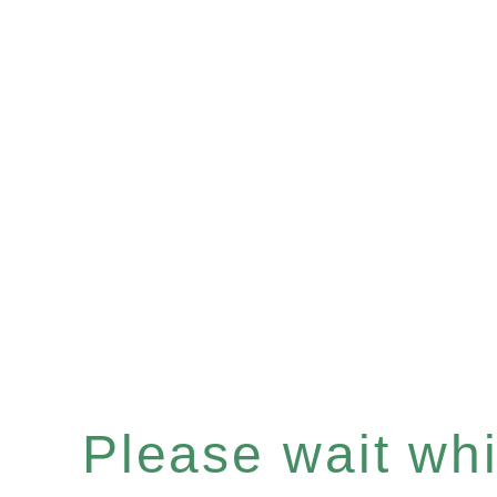
Please wait whil