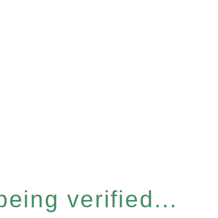
eing verified...