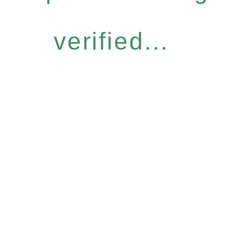
verified...