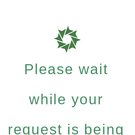
Please wait
while your
request is being