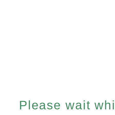
Please wait whil