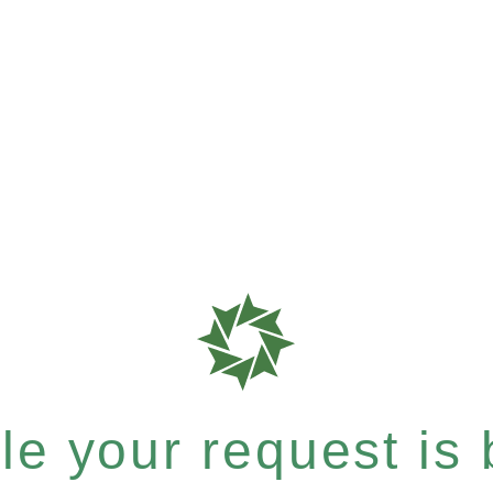
e your request is b