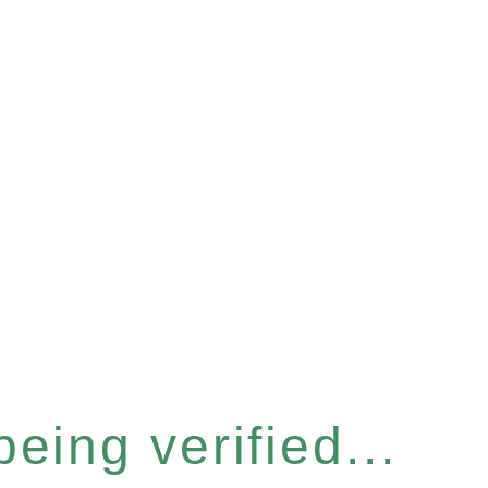
eing verified...