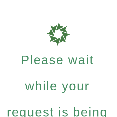
Please wait
while your
request is being