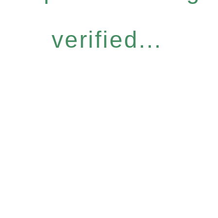
verified...