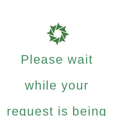
Please wait
while your
request is being