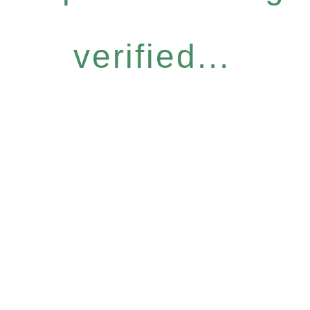
verified...