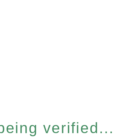
eing verified...