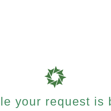
e your request is b