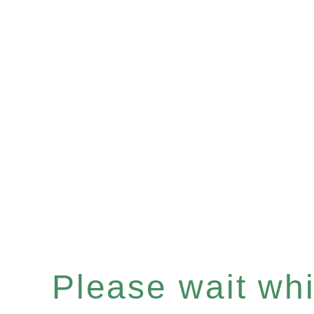
Please wait whil